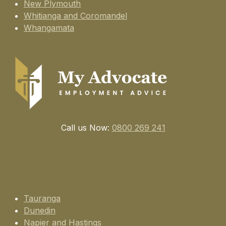
New Plymouth
Whitianga and Coromandel
Whangamata
Call us Now:
0800 269 241
Tauranga
Dunedin
Napier and Hastings