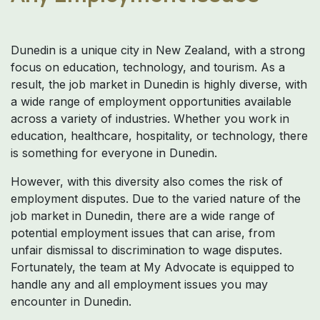
Dunedin is a unique city in New Zealand, with a strong
focus on education, technology, and tourism. As a
result, the job market in Dunedin is highly diverse, with
a wide range of employment opportunities available
across a variety of industries. Whether you work in
education, healthcare, hospitality, or technology, there
is something for everyone in Dunedin.
However, with this diversity also comes the risk of
employment disputes. Due to the varied nature of the
job market in Dunedin, there are a wide range of
potential employment issues that can arise, from
unfair dismissal to discrimination to wage disputes.
Fortunately, the team at My Advocate is equipped to
handle any and all employment issues you may
encounter in Dunedin.