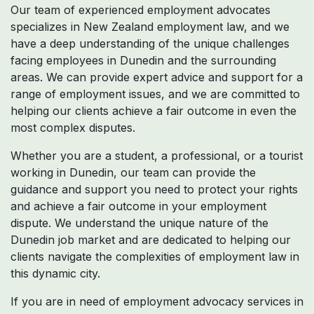
Our team of experienced employment advocates
specializes in New Zealand employment law, and we
have a deep understanding of the unique challenges
facing employees in Dunedin and the surrounding
areas. We can provide expert advice and support for a
range of employment issues, and we are committed to
helping our clients achieve a fair outcome in even the
most complex disputes.
Whether you are a student, a professional, or a tourist
working in Dunedin, our team can provide the
guidance and support you need to protect your rights
and achieve a fair outcome in your employment
dispute. We understand the unique nature of the
Dunedin job market and are dedicated to helping our
clients navigate the complexities of employment law in
this dynamic city.
If you are in need of employment advocacy services in