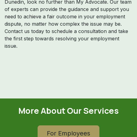
Dunedin, look no further than My Advocate. Our team
of experts can provide the guidance and support you
need to achieve a fair outcome in your employment
dispute, no matter how complex the issue may be.
Contact us today to schedule a consultation and take
the first step towards resolving your employment
issue.
More About Our Services
For Employees