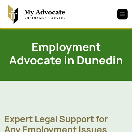
Skip to Content
Employment
Advocate in Dunedin
Expert Legal Support for
Any Employment Issues