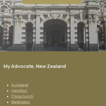
My Advocate, New Zealand
Auckland
Hamilton
Chrischurch
Wellington