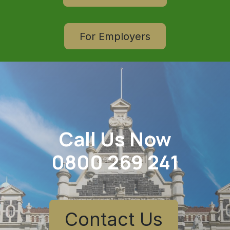
For Employers
Call Us Now
0800 269 241
Contact Us